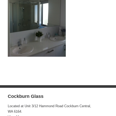
Cockburn Glass
Located at Unit 3/12 Hammond Road Cockburn Central,
WA 6164.