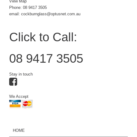
View Map
Phone:
08 9417 3505
email: cockburnglass@optusnet.com.au
Click to Call:
08 9417 3505
Stay in touch
We Accept
HOME