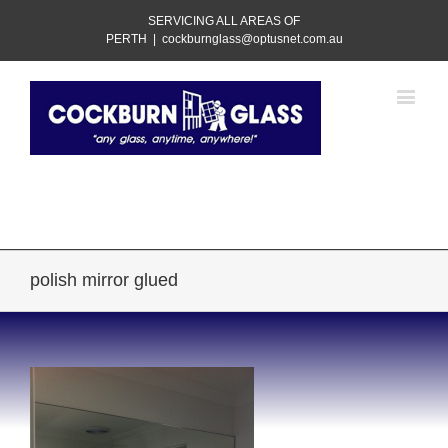
SERVICING ALL AREAS OF
PERTH
|
cockburnglass@optusnet.com.au
Call Us Today!
08 9417 3505
polish mirror glued