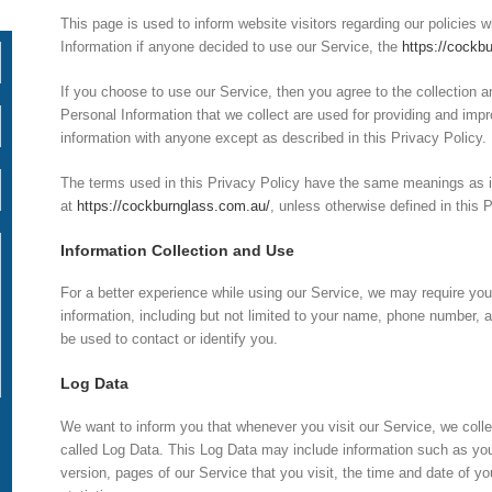
This page is used to inform website visitors regarding our policies w
Information if anyone decided to use our Service, the
https://cockb
If you choose to use our Service, then you agree to the collection an
Personal Information that we collect are used for providing and impr
information with anyone except as described in this Privacy Policy.
The terms used in this Privacy Policy have the same meanings as i
at
https://cockburnglass.com.au/
, unless otherwise defined in this 
Information Collection and Use
For a better experience while using our Service, we may require you t
information, including but not limited to your name, phone number, a
be used to contact or identify you.
Log Data
We want to inform you that whenever you visit our Service, we colle
called Log Data. This Log Data may include information such as you
version, pages of our Service that you visit, the time and date of yo