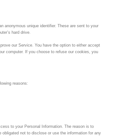
an anonymous unique identifier. These are sent to your
uter’s hard drive.
mprove our Service. You have the option to either accept
our computer. If you choose to refuse our cookies, you
llowing reasons:
ccess to your Personal Information. The reason is to
obligated not to disclose or use the information for any