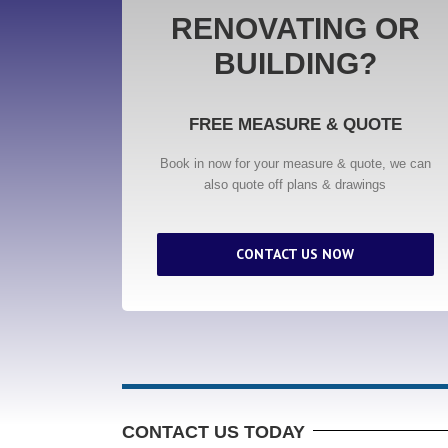
RENOVATING OR
BUILDING?
FREE MEASURE & QUOTE
Book in now for your measure & quote, we can
also quote off plans & drawings
CONTACT US NOW
CONTACT US TODAY