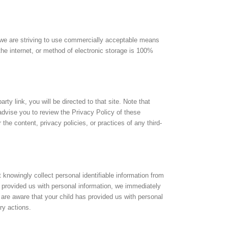
s we are striving to use commercially acceptable means
the internet, or method of electronic storage is 100%
arty link, you will be directed to that site. Note that
advise you to review the Privacy Policy of these
he content, privacy policies, or practices of any third-
nowingly collect personal identifiable information from
s provided us with personal information, we immediately
u are aware that your child has provided us with personal
ry actions.