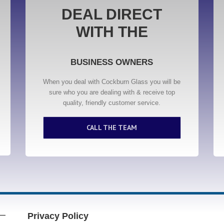
DEAL DIRECT
WITH THE
BUSINESS OWNERS
When you deal with Cockburn Glass you will be
sure who you are dealing with & receive top
quality, friendly customer service.
CALL THE TEAM
Privacy Policy