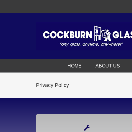
HOME
ABOUT US
Privacy Policy