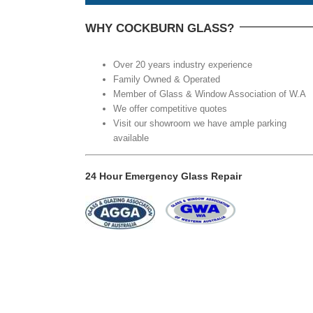
WHY COCKBURN GLASS?
Over 20 years industry experience
Family Owned & Operated
Member of Glass & Window Association of W.A
We offer competitive quotes
Visit our showroom we have ample parking
available
24 Hour Emergency Glass Repair