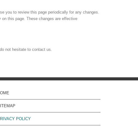
e you to review this page periodically for any changes.
y on this page. These changes are effective
do not hesitate to contact us.
HOME
ITEMAP
RIVACY POLICY