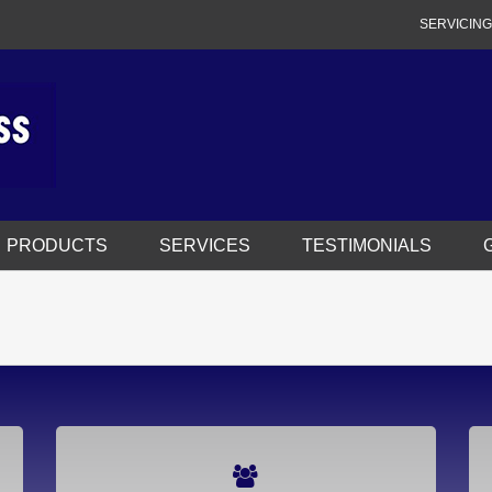
SERVICING
PRODUCTS
SERVICES
TESTIMONIALS