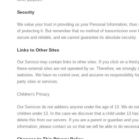
Security
We value your trust in providing us your Personal Information, thu
of protecting it. But remember that no method of transmission over 
secure and reliable, and we cannot guarantee its absolute security.
Links to Other Sites
Our Service may contain links to other sites. If you click on a third-p
these external sites are not operated by us. Therefore, we strongly 
websites. We have no control over, and assume no responsibility for t
party sites or services.
Children’s Privacy
Our Services do not address anyone under the age of 13. We do not k
children under 13. In the case we discover that a child under 13 ha
delete this from our servers. If you are a parent or guardian and yo
information, please contact us so that we will be able to do necessa