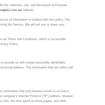
ith the collection, use, and disclosure of Personal
urnglass.com.au/
website.
d use of information in relation with this policy. The
oving the Service. We will not use or share your
n our Terms and Conditions, which is accessible
Privacy Policy.
o provide us with certain personally identifiable
nd postal address. The information that we collect will
ct information that your browser sends to us that is
r computer’s Internet Protocol (“IP”) address, browser
ur visit, the time spent on those pages, and other