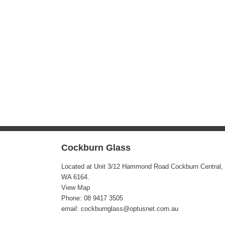
Cockburn Glass
Located at Unit 3/12 Hammond Road Cockburn Central,
WA 6164.
View Map
Phone:
08 9417 3505
email: cockburnglass@optusnet.com.au