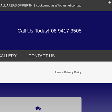
 ALL AREAS OF PERTH
|
cockburnglass@optusnet.com.au
Call Us Today!
08 9417 3505
GALLERY
CONTACT US
Home
/
Privacy Policy