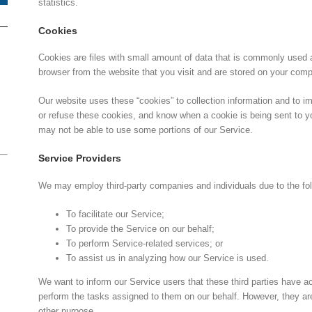
statistics.
Cookies
Cookies are files with small amount of data that is commonly used 
browser from the website that you visit and are stored on your comp
Our website uses these “cookies” to collection information and to i
or refuse these cookies, and know when a cookie is being sent to y
may not be able to use some portions of our Service.
Service Providers
We may employ third-party companies and individuals due to the fo
To facilitate our Service;
To provide the Service on our behalf;
To perform Service-related services; or
To assist us in analyzing how our Service is used.
We want to inform our Service users that these third parties have a
perform the tasks assigned to them on our behalf. However, they are 
other purpose.