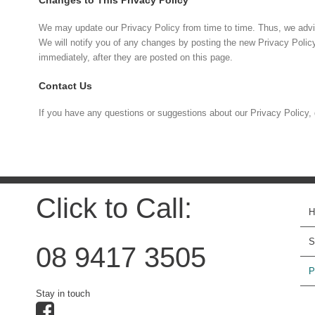
Changes to This Privacy Policy
We may update our Privacy Policy from time to time. Thus, we advis
We will notify you of any changes by posting the new Privacy Polic
immediately, after they are posted on this page.
Contact Us
If you have any questions or suggestions about our Privacy Policy, 
Click to Call:
S
08 9417 3505
P
Stay in touch