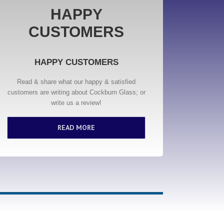
HAPPY
CUSTOMERS
HAPPY CUSTOMERS
Read & share what our happy & satisfied
customers are writing about Cockburn Glass; or
write us a review!
READ MORE